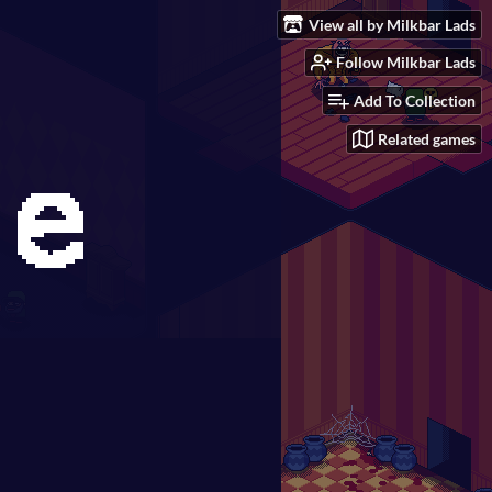
View all by Milkbar Lads
Follow Milkbar Lads
Add To Collection
Related games