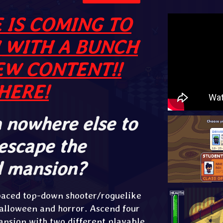
 IS COMING TO
 WITH A BUNCH
EW CONTENT!!
HERE!
 nowhere else to
 escape the
d mansion?
-paced top-down shooter/roguelike
alloween and horror. Ascend four
mansion with two different playable