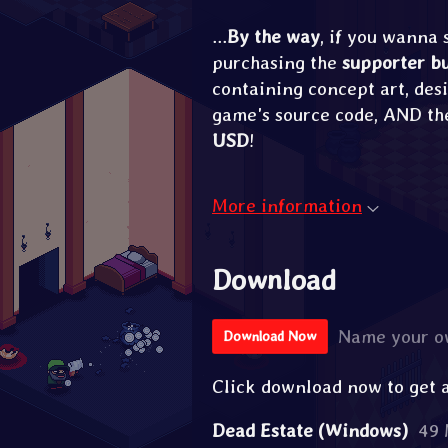
...
By the way
, if you wanna
purchasing the
supporter b
containing concept art, desi
game's source code, AND th
USD
!
More information
Download
Name your o
Download Now
Click download now to get ac
Dead Estate (Windows)
49