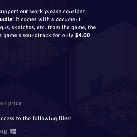
 support our work please consider
undle
! It comes with a document
gns, sketches, etc. from the game, the
e game's soundtrack for only
$4.00
wn price
cess to the following files:
 MB