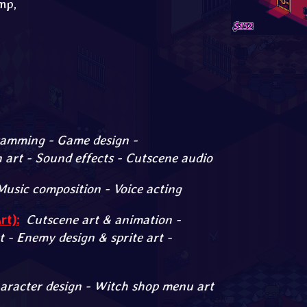
mp,
amming - Game design -
art - Sound effects - Cutscene audio
Music composition - Voice acting
t):
Cutscene art & animation -
t - Enemy design & sprite art -
aracter design - Witch shop menu art