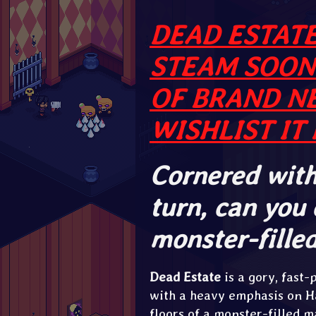
DEAD ESTATE
STEAM SOON
OF BRAND N
WISHLIST IT 
Cornered with
turn, can you
monster-fille
Dead Estate
is a gory, fast
with a heavy emphasis on H
floors of a monster-filled 