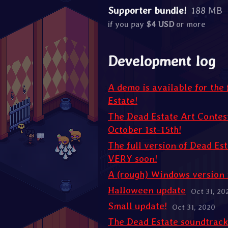
Supporter bundle!
188 MB
if you pay
$4 USD
or more
Development log
A demo is available for the 
Estate!
The Dead Estate Art Contest
October 1st-15th!
The full version of Dead Est
VERY soon!
A (rough) Windows version 
Halloween update
Oct 31, 20
Small update!
Oct 31, 2020
The Dead Estate soundtrack 