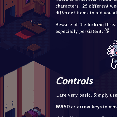
characters, 25 different we
different items to aid you a
Beware of the lurking threa
especially persistent. 🐭
Controls
...are very basic. Simply us
WASD
or
arrow keys
to mov