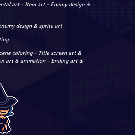
tal art - Item art - Enemy design &
Enemy design & sprite art
ting
ene coloring - Title screen art &
n art & animation - Ending art &