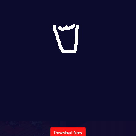
Download Now