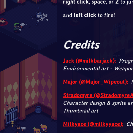
right click
,
space
,
or
Z
to ju
and
left click
to fire!
Credits
Jack (@milkbarjack):
Progr
Environmental art - Weapon 
Major (@Major_Wipeout):
Stradomyre (@StradomyreAr
Character design & sprite ar
Thumbnail art
Milkyace (@milkyyace):
Ch