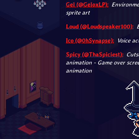
Gel (@GeloxLP):
Environmen
sprite art
Loud (@Loudspeaker100):
Ico (@0hSynapse):
Voice ac
Spicy (@ThaSpiciest):
Cutsc
animation - Game over scree
animation