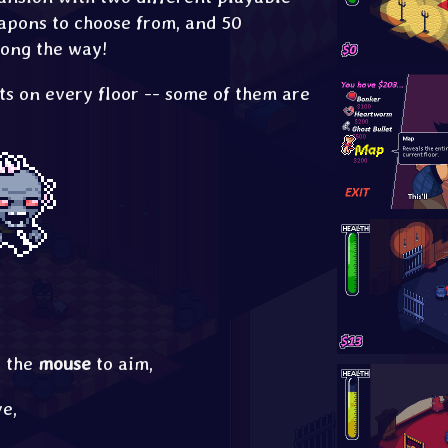
apons to choose from, and 50
long the way!
ts on every floor -- some of them are
e the
mouse
to aim,
e,