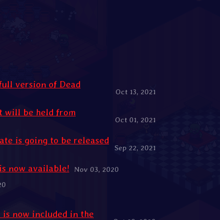
full version of Dead
Oct 13, 2021
 will be held from
Oct 01, 2021
ate is going to be released
Sep 22, 2021
is now available!
Nov 03, 2020
20
is now included in the