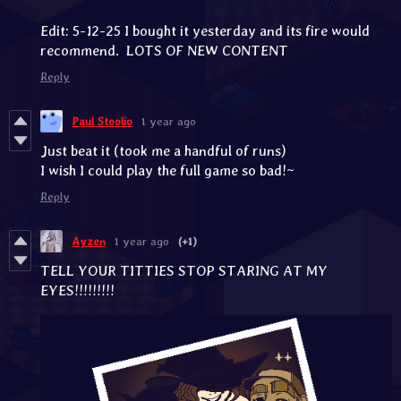
Edit: 5-12-25 I bought it yesterday and its fire would
recommend. LOTS OF NEW CONTENT
Reply
Paul Stoolio
1 year ago
Just beat it (took me a handful of runs)
I wish I could play the full game so bad!~
Reply
Ayzen
1 year ago
(+1)
TELL YOUR TITTIES STOP STARING AT MY
EYES!!!!!!!!!