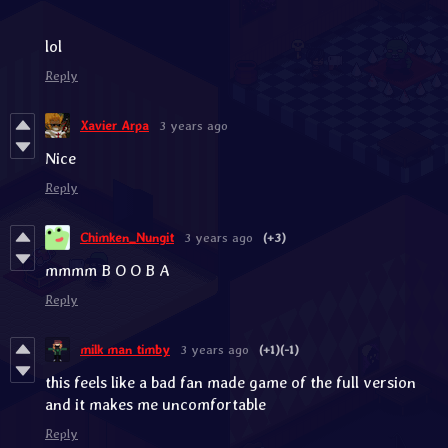
lol
Reply
Xavier Arpa
3 years ago
Nice
Reply
Chimken_Nungit
3 years ago
(+3)
mmmm B O O B A
Reply
milk man timby
3 years ago
(+1)
(-1)
this feels like a bad fan made game of the full version
and it makes me uncomfortable
Reply