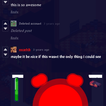
this is so awesome
Reply
Deleted account
3 years ago
Deleted post
Reply
oscarbjb
3 years ago
maybe it be nice if this wasnt the only thing i could see