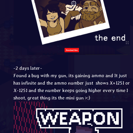
-2 days later-
Found a bug with my gun, its gaining ammo and It just
has infinite and the ammo number just shows X+1251 or
X-1251 and the number keeps going higher every time I
shoot, great thing its the mini gun >:)