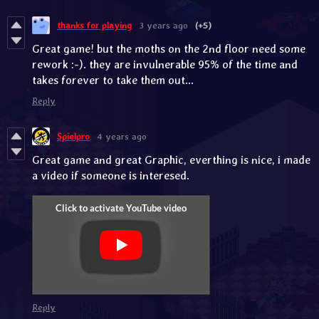
thanks for playing
3 years ago
(+5)
Great game! but the moths on the 2nd floor need some
rework :-). they are invulnerable 95% of the time and
takes forever to take them out...
Reply
Spielpro
4 years ago
Great game and great Graphic, everthing is nice, i made
a video if someone is interesed.
Reply