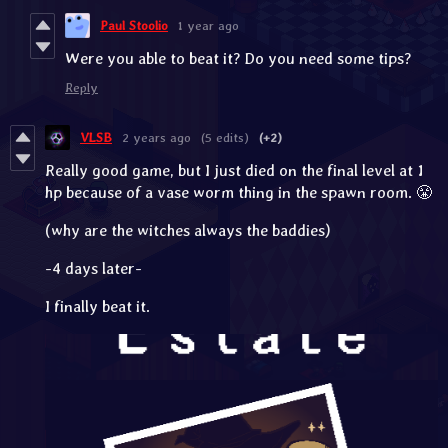
Paul Stoolio
1 year ago
Were you able to beat it? Do you need some tips?
Reply
VLSB
2 years ago
(5 edits)
(+2)
Really good game, but I just died on the final level at 1
hp because of a vase worm thing in the spawn room. 😤
(why are the witches always the baddies)
-4 days later-
I finally beat it.