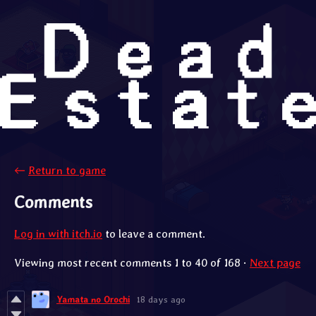
←
Return to game
Comments
Log in with itch.io
to leave a comment.
Viewing most recent comments
1
to
40
of 168
·
Next page
Yamata no Orochi
18 days ago