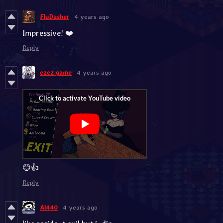
FluDasher
4 years ago
Impressive! ❤️
Reply
ezez game
4 years ago
😊👍
Reply
Al440
4 years ago