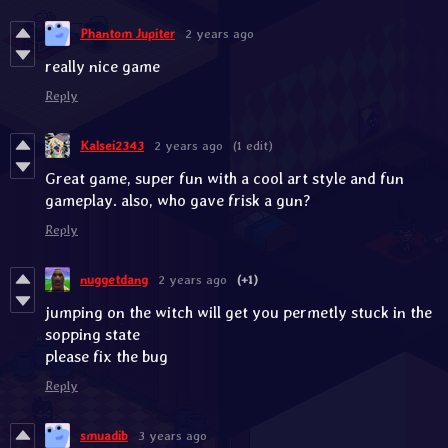
Phantom Jupiter
2 years ago
really nice game
Reply
Kalsei2343
2 years ago
(1 edit)
Great game, super fun with a cool art style and fun
gameplay. also, who gave frisk a gun?
Reply
nuggetdang
2 years ago
(+1)
jumping on the witch will get you permetly stuck in the
sopping state
please fix the bug
Reply
smuadib
3 years ago