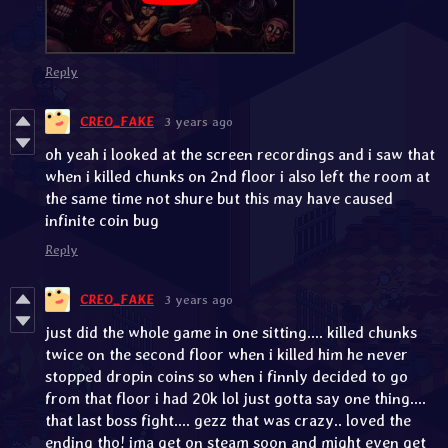
Reply
CREO_FAKE
3 years ago
oh yeah i looked at the screen recordings and i saw that
when i killed chunks on 2nd floor i also left the room at
the same time not shure but this may have caused
infinite coin bug
Reply
CREO_FAKE
3 years ago
just did the whole game in one sitting.... killed chunks
twice on the second floor when i killed him he never
stopped dropin coins so when i finnly decided to go
from that floor i had 20k lol just gotta say one thing....
that last boss fight.... gezz that was crazy.. loved the
ending tho! ima get on steam soon and might even get