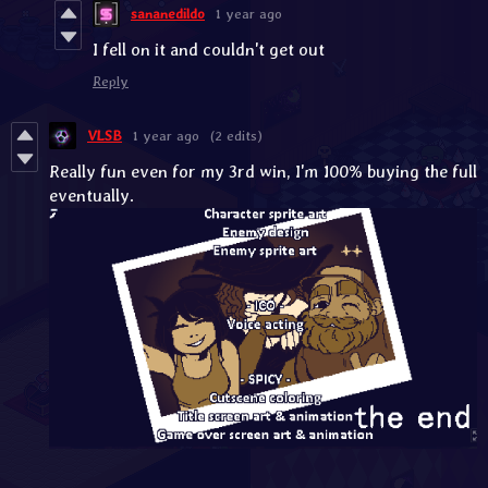
sananedildo
1 year ago
I fell on it and couldn't get out
Reply
VLSB
1 year ago
(2 edits)
Really fun even for my 3rd win, I'm 100% buying the full
eventually.