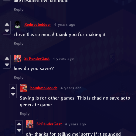
like resident evil but indie
Reply
Redirecteddeer
4 years ago
i love this so much! thank you for making it
Reply
SirPenderGast
4 years ago
how do you save??
Reply
bombmanrench
4 years ago
Saving is for other games. This is chad no save aoto
generate game
Reply
SirPenderGast
4 years ago
oh- thanks for telling me! sorry if it sounded