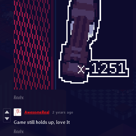
Reply
AwesomeReal
2 years ago
Game still holds up, love It
Reply