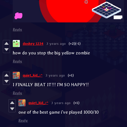
Reply
donkey 1234
3 years ago
(+2)
(-1)
how do you stop the big yellow zombie
Reply
quiet_kid_:^
3 years ago
(+1)
I FINALLY BEAT IT!!! I'M SO HAPPY!!
Reply
quiet_kid_:^
3 years ago
(+1)
one of the best game i've played 1000/10
Reply