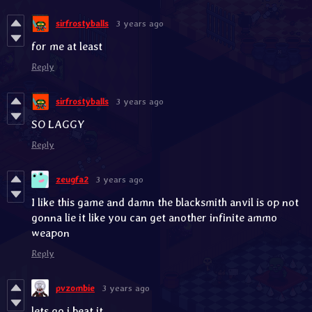
sirfrostyballs
3 years ago
for me at least
Reply
sirfrostyballs
3 years ago
SO LAGGY
Reply
zeugfa2
3 years ago
I like this game and damn the blacksmith anvil is op not
gonna lie it like you can get another infinite ammo
weapon
Reply
pvzombie
3 years ago
lets go i beat it