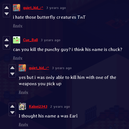
quiet_kid_:^
3 years ago
i hate those butterfly creatures TnT
Reply
Cue_Ball
3 years ago
can you kill the punchy guy? i think his name is chuck?
Reply
quiet_kid_:^
3 years ago
yes but i was only able to kill him with one of the
weapons you pick up
Reply
Kalsei2343
2 years ago
I thought his name a was Earl
Reply