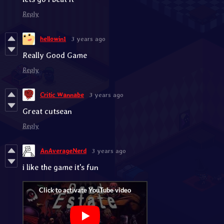
Reply
hellowin1
3 years ago
Really Good Game
Reply
Critic Wannabe
3 years ago
Great cutsean
Reply
AnAverageNerd
3 years ago
i like the game it's fun