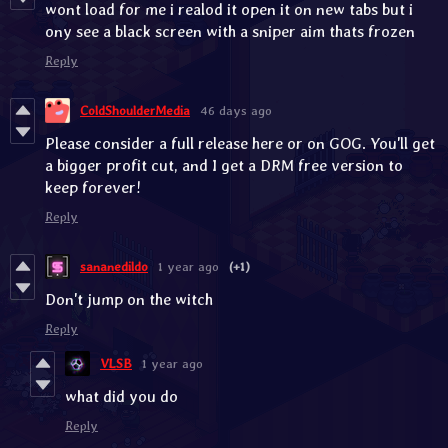
wont load for me i realod it open it on new tabs but i
ony see a black screen with a sniper aim thats frozen
Reply
ColdShoulderMedia
46 days ago
Please consider a full release here or on GOG. You'll get
a bigger profit cut, and I get a DRM free version to
keep forever!
Reply
sananedildo
1 year ago
(+1)
Don't jump on the witch
Reply
VLSB
1 year ago
what did you do
Reply