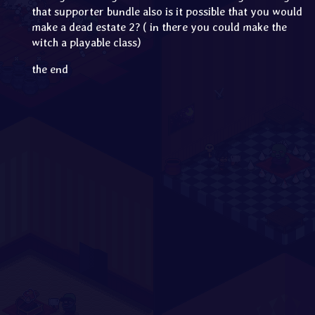
that supporter bundle also is it possible that you would
make a dead estate 2? ( in there you could make the
witch a playable class)
the end