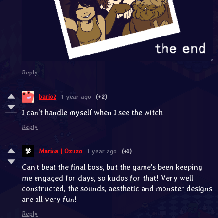
Reply
bario2
1 year ago
(+2)
I can't handle myself when I see the witch
Reply
Marina | Ozuzo
1 year ago
(+1)
Can't beat the final boss, but the game's been keeping
me engaged for days, so kudos for that! Very well
constructed, the sounds, aesthetic and monster designs
are all very fun!
Reply