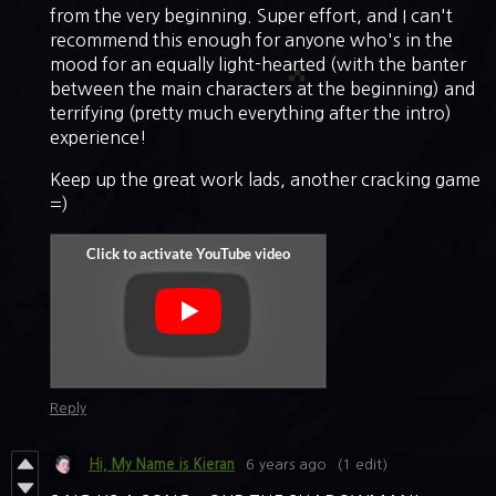
from the very beginning. Super effort, and I can't
recommend this enough for anyone who's in the
mood for an equally light-hearted (with the banter
between the main characters at the beginning) and
terrifying (pretty much everything after the intro)
experience!
Keep up the great work lads, another cracking game
=)
Reply
Hi, My Name is Kieran
6 years ago
(1 edit)