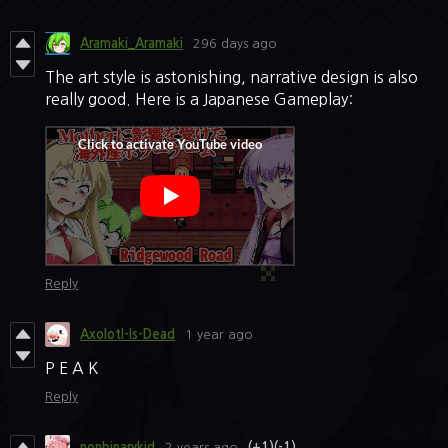
Aramaki_Aramaki
296 days ago
The art style is astonishing, narrative design is also
really good. Here is a Japanese Gameplay:
Reply
Axolotl-Is-Dead
1 year ago
P E A K
Reply
nonbinarykid
2 years ago
(+1)
(-1)