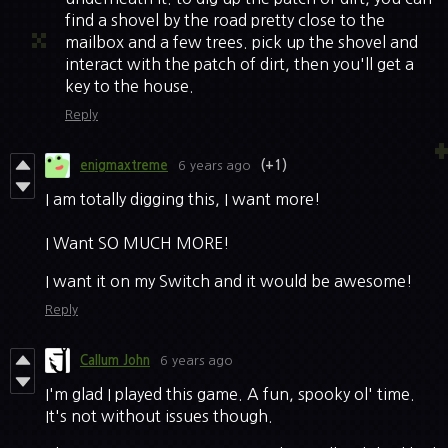
find a shovel by the road pretty close to the
mailbox and a few trees. pick up the shovel and
interact with the patch of dirt, then you'll get a
key to the house.
Reply
enigmaxtreme
6 years ago
(+1)
I am totally digging this, I want more!
I Want SO MUCH MORE!
I want it on my Switch and it would be awesome!
Reply
Callum John
6 years ago
I'm glad I played this game. A fun, spooky ol' time.
It's not without issues though.