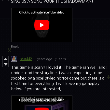
SING US A SONG YOUR THE SHADOWMAN!
Reply
ishin442
6 years ago
(1 edit)
This game is scary! I loved it. The game ran well and I
understood the story line. I wasn’t expecting to be
spooked by a pixel styled horror game but there is a
first time for everything. I will leave my gameplay
below if you are interested.