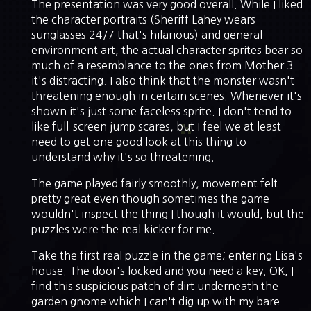
The presentation was very good overall. While I liked
the character portraits (Sheriff Lahey wears
sunglasses 24/7 that's hilarious) and general
environment art, the actual character sprites bear so
much of a resemblance to the ones from Mother 3
it's distracting. I also think that the monster wasn't
threatening enough in certain scenes. Whenever it's
shown it's just some faceless sprite. I don't tend to
like full-screen jump scares, but I feel we at least
need to get one good look at this thing to
understand why it's so threatening.
The game played fairly smoothly, movement felt
pretty great even though sometimes the game
wouldn't inspect the thing I though it would, but the
puzzles were the real kicker for me.
Take the first real puzzle in the game; entering Lisa's
house. The door's locked and you need a key. OK, I
find this suspicious patch of dirt underneath the
garden gnome which I can't dig up with my bare