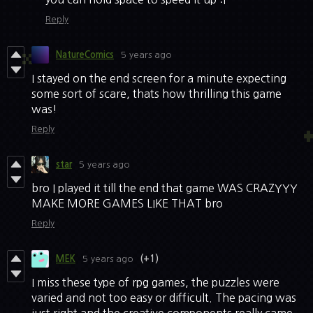
Reply
NatureComics
5 years ago
I stayed on the end screen for a minute expecting
some sort of scare, thats how thrilling this game
was!
Reply
star
5 years ago
bro I played it till the end that game WAS CRAZYYY
MAKE MORE GAMES LIKE THAT bro
Reply
MEK
5 years ago
(+1)
I miss these type of rpg games, the puzzles were
varied and not too easy or difficult. The pacing was