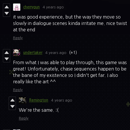
cherrygun
4 years ago
it was good experience, but the way they move so
slowly in dialogue scenes kinda irritate me. nice twist
at the end
Reply
undertaker
4 years ago
(+1)
From what I was able to play through, this game was
great! Unfortunately, chase sequences happen to be
the bane of my existence so I didn't get far. I also
really like the art ^^
Reply
Remington
4 years ago
We're the same. :(
Reply