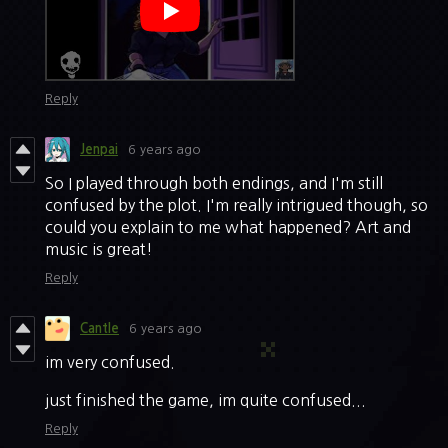
Reply
Jenpai
6 years ago
So I played through both endings, and I'm still
confused by the plot. I'm really intrigued though, so
could you explain to me what happened? Art and
music is great!
Reply
Cantle
6 years ago
im very confused.
just finished the game, im quite confused...
Reply