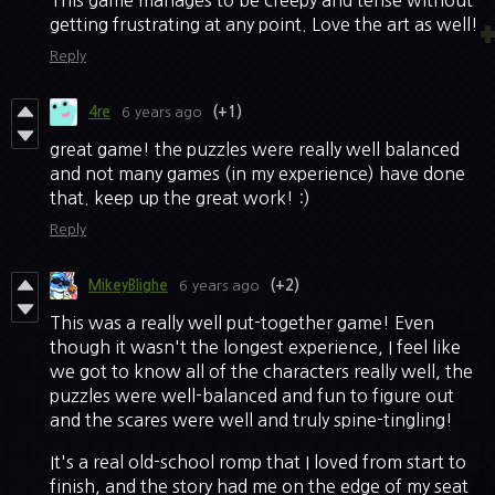
This game manages to be creepy and tense without
getting frustrating at any point. Love the art as well!
Reply
4re
6 years ago
(+1)
great game! the puzzles were really well balanced
and not many games (in my experience) have done
that. keep up the great work! :)
Reply
MikeyBlighe
6 years ago
(+2)
This was a really well put-together game! Even
though it wasn't the longest experience, I feel like
we got to know all of the characters really well, the
puzzles were well-balanced and fun to figure out
and the scares were well and truly spine-tingling!
It's a real old-school romp that I loved from start to
finish, and the story had me on the edge of my seat