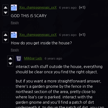
Xxx_champagnepapi_xxX
6 years ago
(+1)
GOD THIS IS SCARY
Reply
Xxx_champagnepapi_xxX
6 years ago
(+1)
How do you get inside the house?
Reply
Milkbar Lads
6 years ago
interact with stuff outside the house, everything
should be clear once you find the right object.
but if you want a more straightforward answer,
there's a garden gnome by the fence in the
northeast section of the area, pretty close to
where lisa's car is parked. interact with the
garden gnome and you'll find a patch of dirt
underneath it. to dig up the patch of dirt, you can