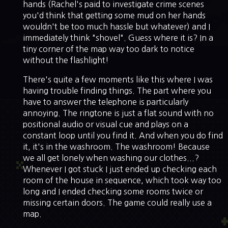
hands (Rachel's paid to investigate crime scenes
you'd think that getting some mud on her hands
wouldn't be too much hassle but whatever) and I
immediately think "shovel". Guess where it is? In a
tiny corner of the map way too dark to notice
without the flashlight!
There's quite a few moments like this where I was
having trouble finding things. The part where you
have to answer the telephone is particularly
annoying. The ringtone is just a flat sound with no
positional audio or visual cue and plays on a
constant loop until you find it. And when you do find
it, it's in the washroom. The washroom! Because
we all get lonely when washing our clothes...?
Whenever I got stuck I just ended up checking each
room of the house in sequence, which took way too
long and I ended checking some rooms twice or
missing certain doors. The game could really use a
map.