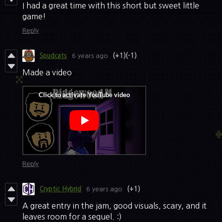
I had a great time with this short but sweet little
game!
Reply
Spudcats
6 years ago
(+1)
(-1)
Made a video
Reply
Cryptic Hybrid
6 years ago
(+1)
A great entry in the jam, good visuals, scary, and it
leaves room for a sequel. :)