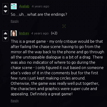
Avaliab
4 years ago
So...uh...what are the endings?
Reply
lindsey
4 years ago
(+2)
This is a great game - my only critique would be that
after failing the chase scene having to go from the
mirror all the way back to the phone and go through
all the unstoppable dialogue is a bit of a drag. There
was also no indicator of where to go during the
chase scene - I only figured it out based on someone
else's video of it in the comments but for the first
few runs I just kept making circles around.
Otherwise, the game was really well put together,
the characters and graphics were super cute and
appealing. Definitely a great game!
Reply