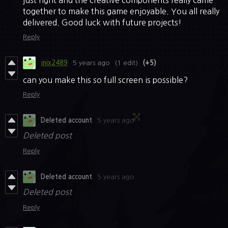
just right and the creative components really came
together to make this game enjoyable. You all really
delivered. Good luck with future projects!
Reply
jnix2489
5 years ago
(1 edit)
(+5)
can you make this so full screen is possible?
Reply
Deleted account
5 years ago
Deleted post
Reply
Deleted account
5 years ago
Deleted post
Reply