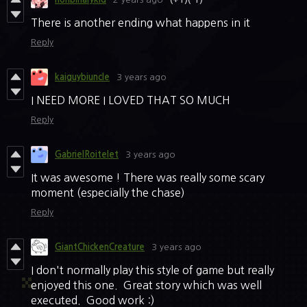
There is another ending what happens in it
Reply
kaiguybiuncle
3 years ago
I NEED MORE I LOVED THAT SO MUCH
Reply
GabrielRoitelet
3 years ago
It was awesome ! There was really some scary
moment (especially the chase)
Reply
GiantChickenCreature
3 years ago
I don't normally play this style of game but really
enjoyed this one. Great story which was well
executed. Good work :)