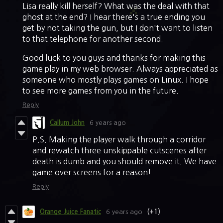
Lisa really kill herself? What was the deal with that
ghost at the end? I hear there's a true ending you
get by not taking the gun, but I don't want to listen
to that telephone for another second.
Good luck to you guys and thanks for making this
game play in my web browser. Always appreciated as
someone who mostly plays games on Linux. I hope
to see more games from you in the future.
Reply
Callum John
6 years ago
P.S. Making the player walk through a corridor
and rewatch three unskippable cutscenes after
death is dumb and you should remove it. We have
game over screens for a reason!
Reply
Orange Juice Fanatic
6 years ago
(+1)