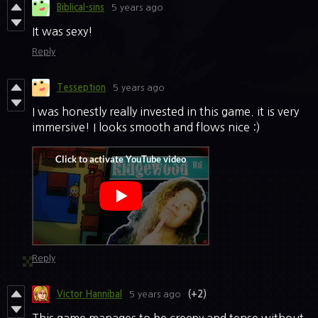
Biblical-sins
5 years ago
It was sexy!
Reply
Tesseption
5 years ago
I was honestly really invested in this game. it is very
immersive! I looks smooth and flows nice :)
Reply
Victor Hannibal
5 years ago
(+2)