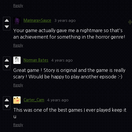
Reply
Marinara×Sauce
3 years ago
Your game actually gave me a nightmare so that's
an achievement for something in the horror genre!
Reply
Norman Bates
4 years ago
Great game ! Story is original and the game is really
scary ! Would be happy to play another episode :-)
Reply
Carter_Cam
4 years ago
This was one of the best games I ever played keep it
u
Reply