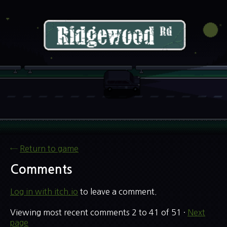
←
Return to game
Comments
Log in with itch.io
to leave a comment.
Viewing most recent comments
2
to
41
of 51
·
Next
page