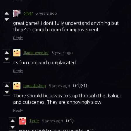
oliver
5 years ago
great game! i dont fully understand anything but
there's so much room for improvement
Reply
flame eventer
5 years ago
its fun cool and complacated
Reply
bogusbishop
5 years ago
(+1)
(-1)
There should be a way to skip through the dialogs
and cutscenes. They are annoyingly slow.
Reply
Tyxle
5 years ago
(+1)
you can hold space to speed it up :I