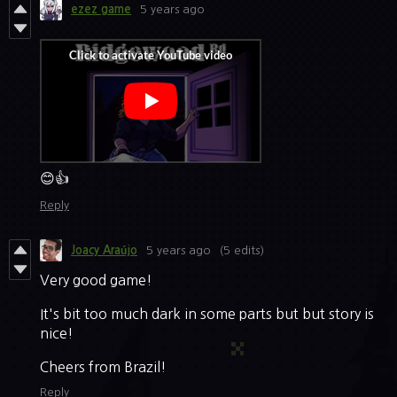
ezez game
5 years ago
😊👍
Reply
5 years ago
(5 edits)
Joacy Araújo
Very good game!
It's bit too much dark in some parts but but story is
nice!
Cheers from Brazil!
Reply