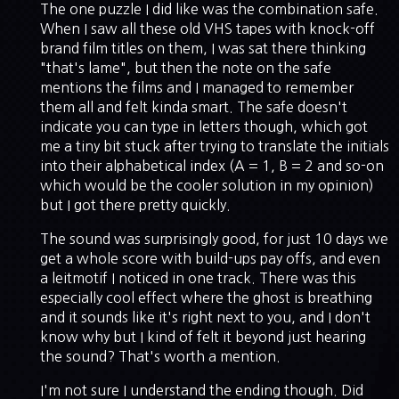
The one puzzle I did like was the combination safe.
When I saw all these old VHS tapes with knock-off
brand film titles on them, I was sat there thinking
"that's lame", but then the note on the safe
mentions the films and I managed to remember
them all and felt kinda smart. The safe doesn't
indicate you can type in letters though, which got
me a tiny bit stuck after trying to translate the initials
into their alphabetical index (A = 1, B = 2 and so-on
which would be the cooler solution in my opinion)
but I got there pretty quickly.
The sound was surprisingly good, for just 10 days we
get a whole score with build-ups pay offs, and even
a leitmotif I noticed in one track. There was this
especially cool effect where the ghost is breathing
and it sounds like it's right next to you, and I don't
know why but I kind of felt it beyond just hearing
the sound? That's worth a mention.
I'm not sure I understand the ending though. Did